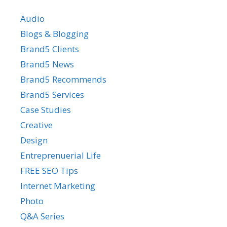
Audio
Blogs & Blogging
Brand5 Clients
Brand5 News
Brand5 Recommends
Brand5 Services
Case Studies
Creative
Design
Entreprenuerial Life
FREE SEO Tips
Internet Marketing
Photo
Q&A Series