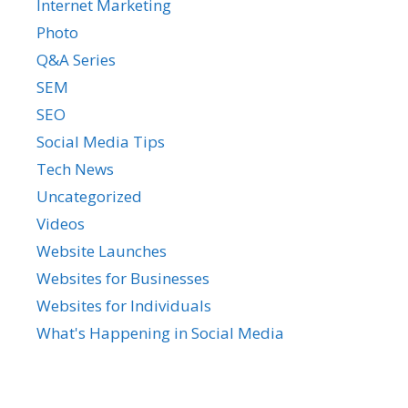
Internet Marketing
Photo
Q&A Series
SEM
SEO
Social Media Tips
Tech News
Uncategorized
Videos
Website Launches
Websites for Businesses
Websites for Individuals
What's Happening in Social Media