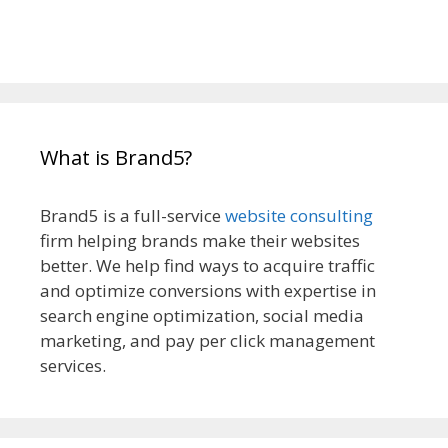
What is Brand5?
Brand5 is a full-service
website consulting
firm helping brands make their websites
better. We help find ways to acquire traffic
and optimize conversions with expertise in
search engine optimization, social media
marketing, and pay per click management
services.