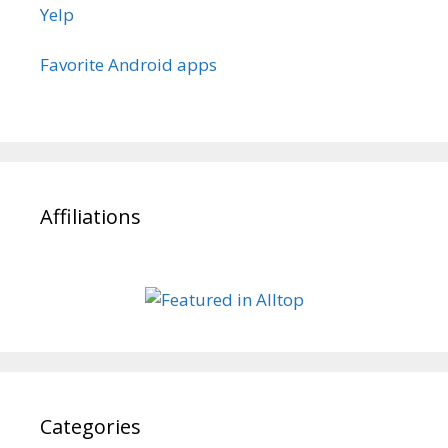
Yelp
Favorite Android apps
Affiliations
Categories