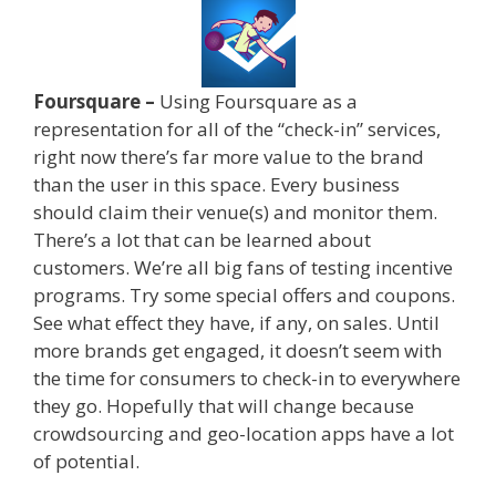
Foursquare –
Using Foursquare as a
representation for all of the “check-in” services,
right now there’s far more value to the brand
than the user in this space. Every business
should claim their venue(s) and monitor them.
There’s a lot that can be learned about
customers. We’re all big fans of testing incentive
programs. Try some special offers and coupons.
See what effect they have, if any, on sales. Until
more brands get engaged, it doesn’t seem with
the time for consumers to check-in to everywhere
they go. Hopefully that will change because
crowdsourcing and geo-location apps have a lot
of potential.