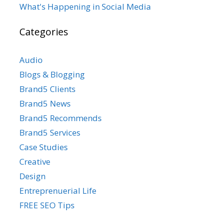
What's Happening in Social Media
Categories
Audio
Blogs & Blogging
Brand5 Clients
Brand5 News
Brand5 Recommends
Brand5 Services
Case Studies
Creative
Design
Entreprenuerial Life
FREE SEO Tips