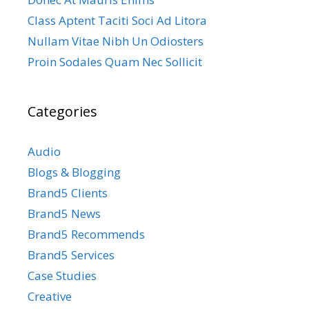
Class Aptent Taciti Soci Ad Litora
Nullam Vitae Nibh Un Odiosters
Proin Sodales Quam Nec Sollicit
Categories
Audio
Blogs & Blogging
Brand5 Clients
Brand5 News
Brand5 Recommends
Brand5 Services
Case Studies
Creative