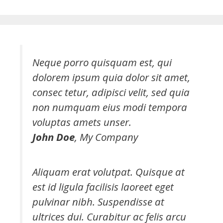
Neque porro quisquam est, qui
dolorem ipsum quia dolor sit amet,
consec tetur, adipisci velit, sed quia
non numquam eius modi tempora
voluptas amets unser.
John Doe
,
My Company
Aliquam erat volutpat. Quisque at
est id ligula facilisis laoreet eget
pulvinar nibh. Suspendisse at
ultrices dui. Curabitur ac felis arcu