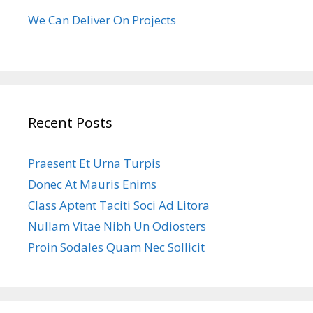
We Can Deliver On Projects
Recent Posts
Praesent Et Urna Turpis
Donec At Mauris Enims
Class Aptent Taciti Soci Ad Litora
Nullam Vitae Nibh Un Odiosters
Proin Sodales Quam Nec Sollicit