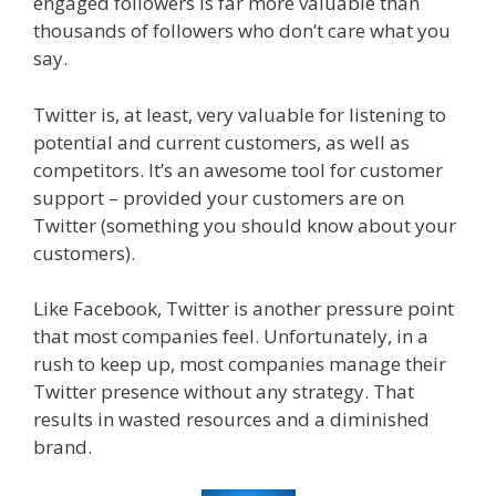
engaged followers is far more valuable than
thousands of followers who don’t care what you
say.
Twitter is, at least, very valuable for listening to
potential and current customers, as well as
competitors. It’s an awesome tool for customer
support – provided your customers are on
Twitter (something you should know about your
customers).
Like Facebook, Twitter is another pressure point
that most companies feel. Unfortunately, in a
rush to keep up, most companies manage their
Twitter presence without any strategy. That
results in wasted resources and a diminished
brand.