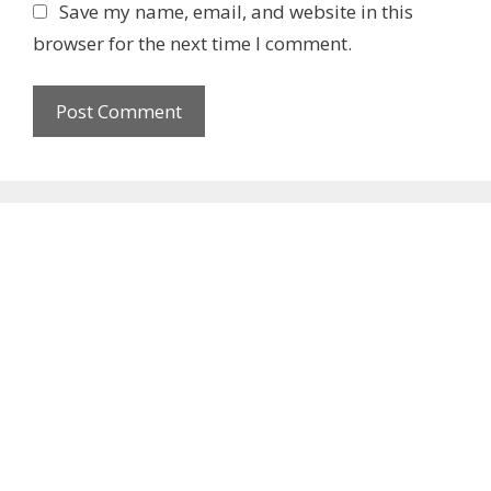
b
Save my name, email, and website in this
s
browser for the next time I comment.
i
t
e