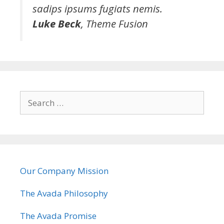
sadips ipsums fugiats nemis.
Luke Beck
,
Theme Fusion
S
e
a
r
c
h
Our Company Mission
f
o
The Avada Philosophy
r
:
The Avada Promise