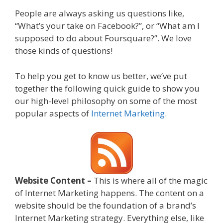
People are always asking us questions like,
“What’s your take on Facebook?”, or “What am I
supposed to do about Foursquare?”. We love
those kinds of questions!
To help you get to know us better, we’ve put
together the following quick guide to show you
our high-level philosophy on some of the most
popular aspects of
Internet Marketing
.
Website Content –
This is where all of the magic
of Internet Marketing happens. The content on a
website should be the foundation of a brand’s
Internet Marketing strategy. Everything else, like