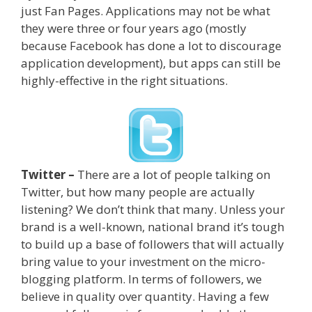
just Fan Pages. Applications may not be what
they were three or four years ago (mostly
because Facebook has done a lot to discourage
application development), but apps can still be
highly-effective in the right situations.
Twitter –
There are a lot of people talking on
Twitter, but how many people are actually
listening? We don’t think that many. Unless your
brand is a well-known, national brand it’s tough
to build up a base of followers that will actually
bring value to your investment on the micro-
blogging platform. In terms of followers, we
believe in quality over quantity. Having a few