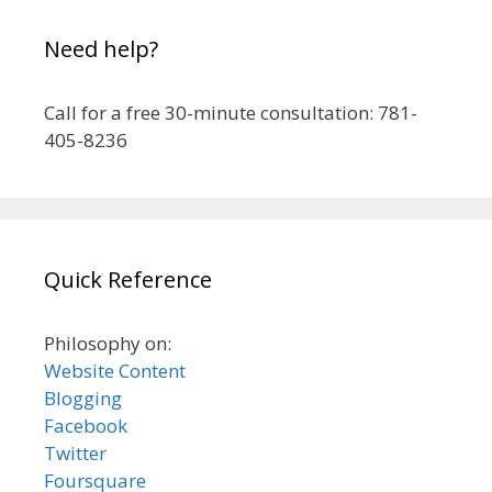
Need help?
Call for a free 30-minute consultation: 781-
405-8236
Quick Reference
Philosophy on:
Website Content
Blogging
Facebook
Twitter
Foursquare