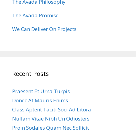
The Avada Philosophy
The Avada Promise
We Can Deliver On Projects
Recent Posts
Praesent Et Urna Turpis
Donec At Mauris Enims
Class Aptent Taciti Soci Ad Litora
Nullam Vitae Nibh Un Odiosters
Proin Sodales Quam Nec Sollicit