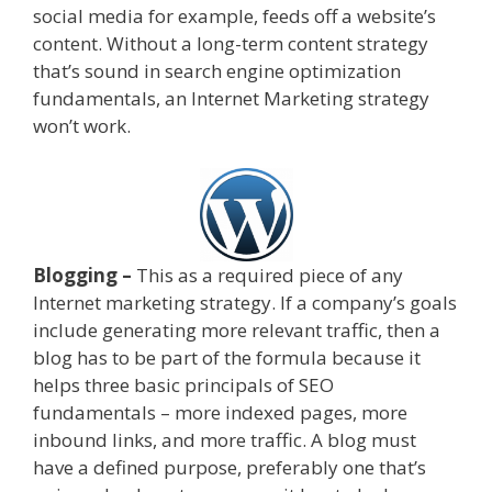
social media for example, feeds off a website’s
content. Without a long-term content strategy
that’s sound in search engine optimization
fundamentals, an Internet Marketing strategy
won’t work.
Blogging –
This as a required piece of any
Internet marketing strategy. If a company’s goals
include generating more relevant traffic, then a
blog has to be part of the formula because it
helps three basic principals of SEO
fundamentals – more indexed pages, more
inbound links, and more traffic. A blog must
have a defined purpose, preferably one that’s