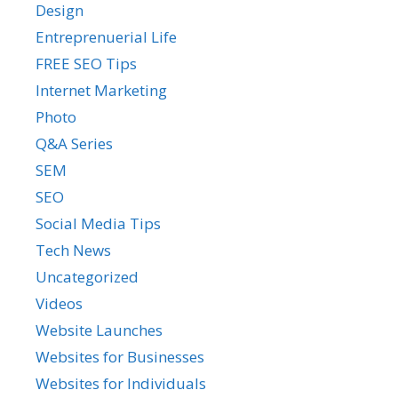
Design
Entreprenuerial Life
FREE SEO Tips
Internet Marketing
Photo
Q&A Series
SEM
SEO
Social Media Tips
Tech News
Uncategorized
Videos
Website Launches
Websites for Businesses
Websites for Individuals