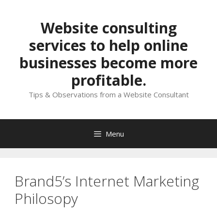
Skip
to
Website consulting
content
services to help online
businesses become more
profitable.
Tips & Observations from a Website Consultant
Menu
Brand5’s Internet Marketing
Philosopy