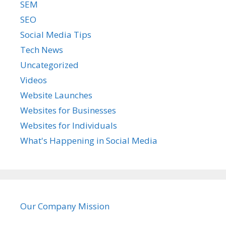
SEM
SEO
Social Media Tips
Tech News
Uncategorized
Videos
Website Launches
Websites for Businesses
Websites for Individuals
What's Happening in Social Media
Our Company Mission