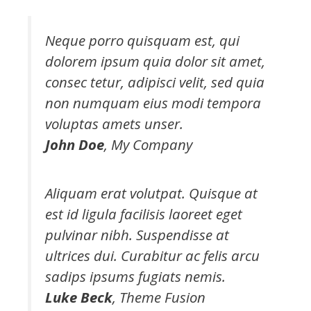
Neque porro quisquam est, qui
dolorem ipsum quia dolor sit amet,
consec tetur, adipisci velit, sed quia
non numquam eius modi tempora
voluptas amets unser.
John Doe
,
My Company
Aliquam erat volutpat. Quisque at
est id ligula facilisis laoreet eget
pulvinar nibh. Suspendisse at
ultrices dui. Curabitur ac felis arcu
sadips ipsums fugiats nemis.
Luke Beck
,
Theme Fusion