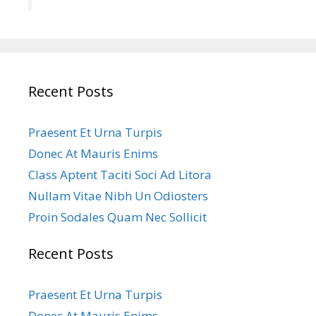
Recent Posts
Praesent Et Urna Turpis
Donec At Mauris Enims
Class Aptent Taciti Soci Ad Litora
Nullam Vitae Nibh Un Odiosters
Proin Sodales Quam Nec Sollicit
Recent Posts
Praesent Et Urna Turpis
Donec At Mauris Enims