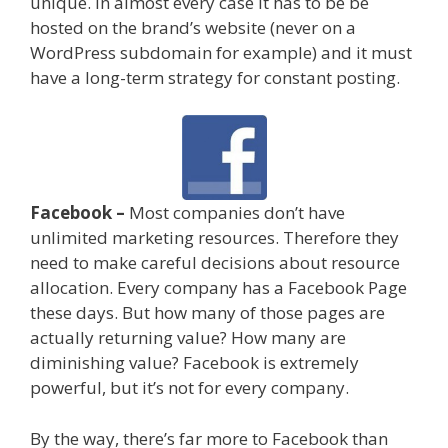
unique. In almost every case it has to be be
hosted on the brand’s website (never on a
WordPress subdomain for example) and it must
have a long-term strategy for constant posting.
Facebook –
Most companies don’t have
unlimited marketing resources. Therefore they
need to make careful decisions about resource
allocation. Every company has a Facebook Page
these days. But how many of those pages are
actually returning value? How many are
diminishing value? Facebook is extremely
powerful, but it’s not for every company.
By the way, there’s far more to Facebook than