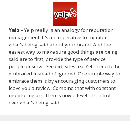
Yelp –
Yelp really is an analogy for reputation
management. It’s an imperative to monitor
what’s being said about your brand. And the
easiest way to make sure good things are being
said are to first, provide the type of service
people deserve. Second, sites like Yelp need to be
embraced instead of ignored. One simple way to
embrace them is by encouraging customers to
leave you a review. Combine that with constant
monitoring and there’s now a level of control
over what’s being said.