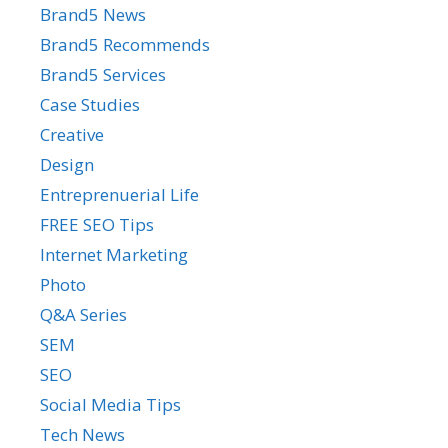
Brand5 News
Brand5 Recommends
Brand5 Services
Case Studies
Creative
Design
Entreprenuerial Life
FREE SEO Tips
Internet Marketing
Photo
Q&A Series
SEM
SEO
Social Media Tips
Tech News