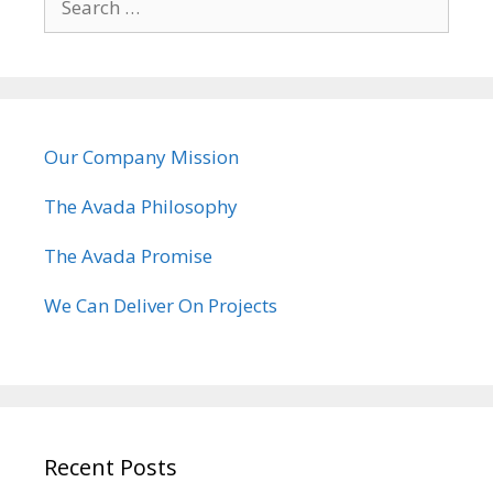
e
a
r
c
h
Our Company Mission
f
o
The Avada Philosophy
r
:
The Avada Promise
We Can Deliver On Projects
Recent Posts