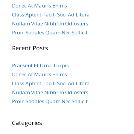
Donec At Mauris Enims
Class Aptent Taciti Soci Ad Litora
Nullam Vitae Nibh Un Odiosters
Proin Sodales Quam Nec Sollicit
Recent Posts
Praesent Et Urna Turpis
Donec At Mauris Enims
Class Aptent Taciti Soci Ad Litora
Nullam Vitae Nibh Un Odiosters
Proin Sodales Quam Nec Sollicit
Categories