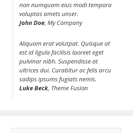
non numquam eius modi tempora
voluptas amets unser.
John Doe
,
My Company
Aliquam erat volutpat. Quisque at
est id ligula facilisis laoreet eget
pulvinar nibh. Suspendisse at
ultrices dui. Curabitur ac felis arcu
sadips ipsums fugiats nemis.
Luke Beck
,
Theme Fusion
S