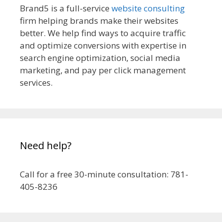
Brand5 is a full-service
website consulting
firm helping brands make their websites
better. We help find ways to acquire traffic
and optimize conversions with expertise in
search engine optimization, social media
marketing, and pay per click management
services.
Need help?
Call for a free 30-minute consultation: 781-
405-8236