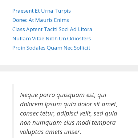
Praesent Et Urna Turpis
Donec At Mauris Enims
Class Aptent Taciti Soci Ad Litora
Nullam Vitae Nibh Un Odiosters
Proin Sodales Quam Nec Sollicit
Neque porro quisquam est, qui
dolorem ipsum quia dolor sit amet,
consec tetur, adipisci velit, sed quia
non numquam eius modi tempora
voluptas amets unser.