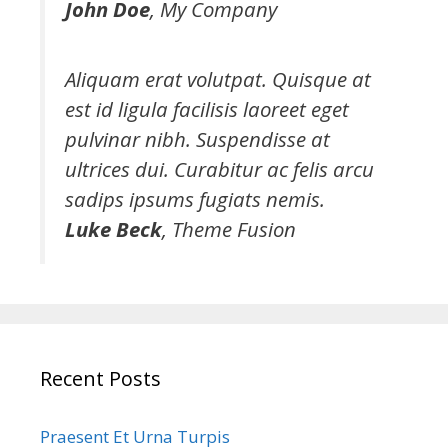
John Doe
,
My Company
Aliquam erat volutpat. Quisque at
est id ligula facilisis laoreet eget
pulvinar nibh. Suspendisse at
ultrices dui. Curabitur ac felis arcu
sadips ipsums fugiats nemis.
Luke Beck
,
Theme Fusion
Recent Posts
Praesent Et Urna Turpis