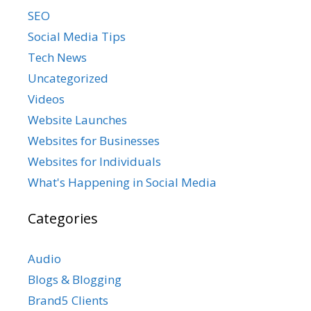
SEO
Social Media Tips
Tech News
Uncategorized
Videos
Website Launches
Websites for Businesses
Websites for Individuals
What's Happening in Social Media
Categories
Audio
Blogs & Blogging
Brand5 Clients