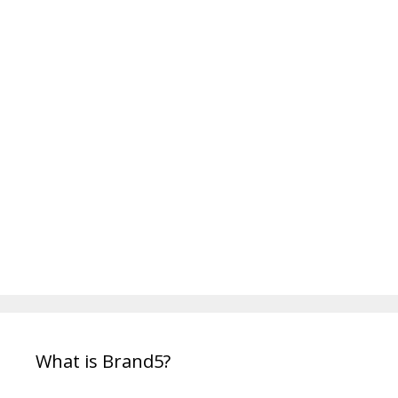
o
r
i
e
s
What is Brand5?