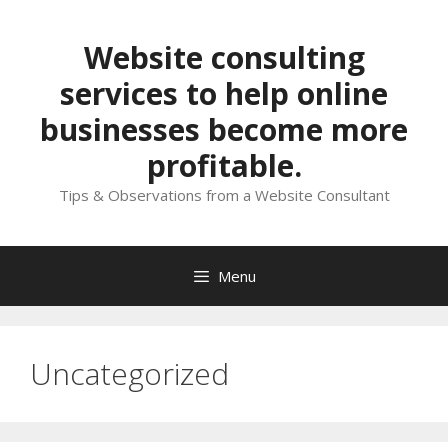
Skip
to
Website consulting
content
services to help online
businesses become more
profitable.
Tips & Observations from a Website Consultant
Menu
Uncategorized