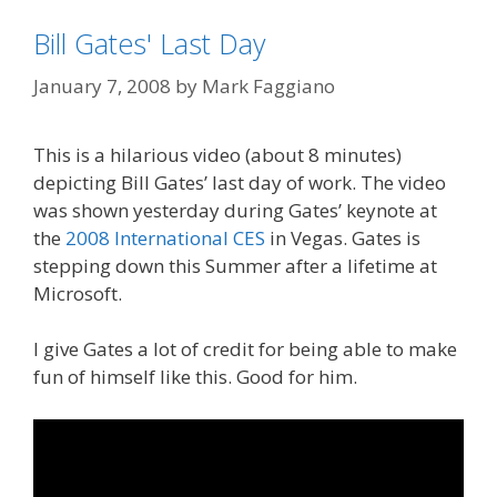
Bill Gates' Last Day
January 7, 2008
by
Mark Faggiano
This is a hilarious video (about 8 minutes)
depicting Bill Gates’ last day of work. The video
was shown yesterday during Gates’ keynote at
the
2008 International CES
in Vegas. Gates is
stepping down this Summer after a lifetime at
Microsoft.
I give Gates a lot of credit for being able to make
fun of himself like this. Good for him.