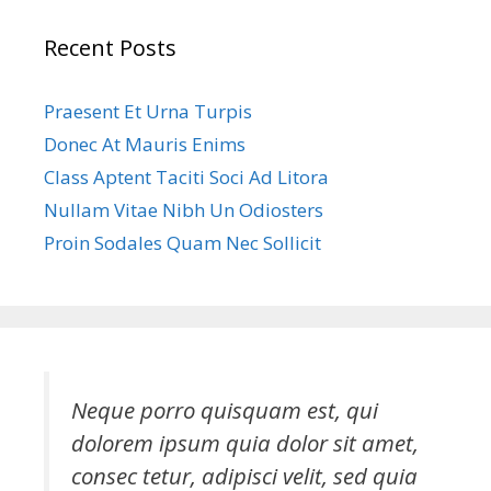
Recent Posts
Praesent Et Urna Turpis
Donec At Mauris Enims
Class Aptent Taciti Soci Ad Litora
Nullam Vitae Nibh Un Odiosters
Proin Sodales Quam Nec Sollicit
Neque porro quisquam est, qui
dolorem ipsum quia dolor sit amet,
consec tetur, adipisci velit, sed quia