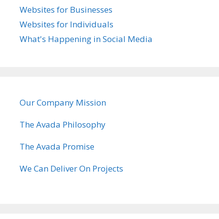
Websites for Businesses
Websites for Individuals
What's Happening in Social Media
Our Company Mission
The Avada Philosophy
The Avada Promise
We Can Deliver On Projects