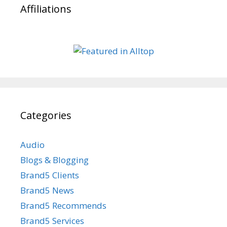
Affiliations
Categories
Audio
Blogs & Blogging
Brand5 Clients
Brand5 News
Brand5 Recommends
Brand5 Services