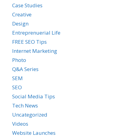
Case Studies
Creative
Design
Entreprenuerial Life
FREE SEO Tips
Internet Marketing
Photo
Q&A Series
SEM
SEO
Social Media Tips
Tech News
Uncategorized
Videos
Website Launches