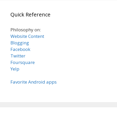
Quick Reference
Philosophy on:
Website Content
Blogging
Facebook
Twitter
Foursquare
Yelp
Favorite Android apps