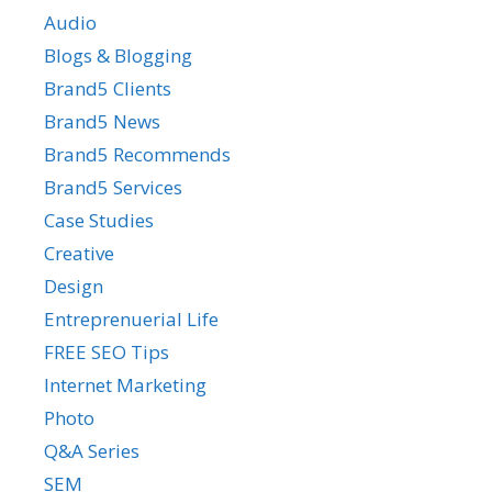
Audio
Blogs & Blogging
Brand5 Clients
Brand5 News
Brand5 Recommends
Brand5 Services
Case Studies
Creative
Design
Entreprenuerial Life
FREE SEO Tips
Internet Marketing
Photo
Q&A Series
SEM