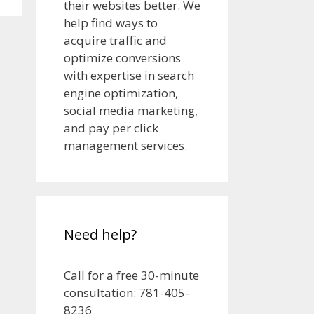
their websites better. We
help find ways to
acquire traffic and
optimize conversions
with expertise in search
engine optimization,
social media marketing,
and pay per click
management services.
Need help?
Call for a free 30-minute
consultation: 781-405-
8236