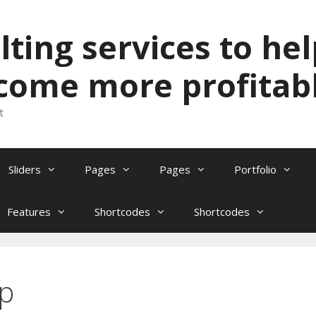
ting services to hel
come more profitabl
t
Sliders
Pages
Pages
Portfolio
Features
Shortcodes
Shortcodes
op