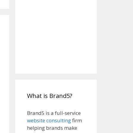
What is Brand5?
Brand5 is a full-service
website consulting
firm
helping brands make