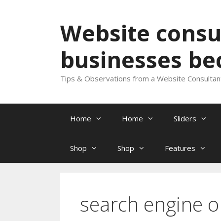
Skip
to
Website consul
content
businesses be
Tips & Observations from a Website Consultan
Home
Home
Sliders
Shop
Shop
Features
search engine 