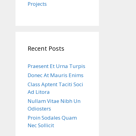
Projects
Recent Posts
Praesent Et Urna Turpis
Donec At Mauris Enims
Class Aptent Taciti Soci
Ad Litora
Nullam Vitae Nibh Un
Odiosters
Proin Sodales Quam
Nec Sollicit