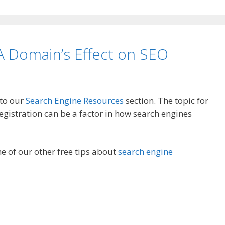
 Domain’s Effect on SEO
 to our
Search Engine Resources
section. The topic for
gistration can be a factor in how search engines
e of our other free tips about
search engine