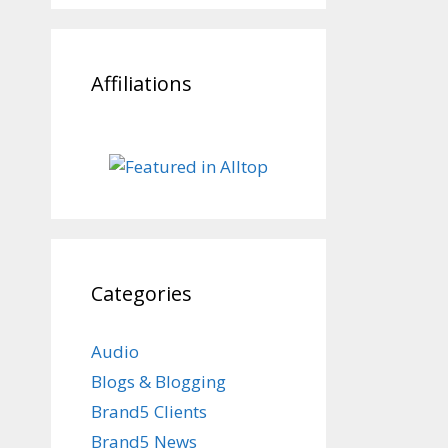
Affiliations
Categories
Audio
Blogs & Blogging
Brand5 Clients
Brand5 News