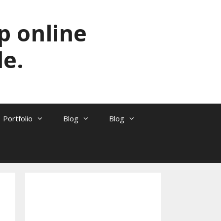
p online
e.
Portfolio
Blog
Blog