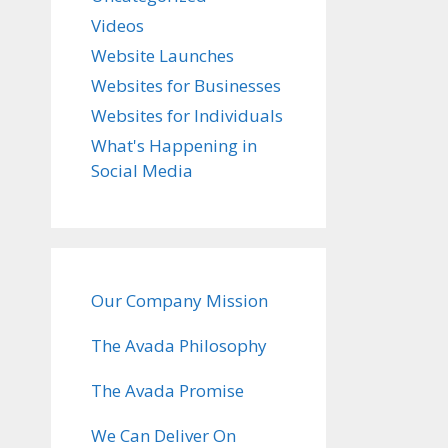
Videos
Website Launches
Websites for Businesses
Websites for Individuals
What's Happening in
Social Media
Our Company Mission
The Avada Philosophy
The Avada Promise
We Can Deliver On