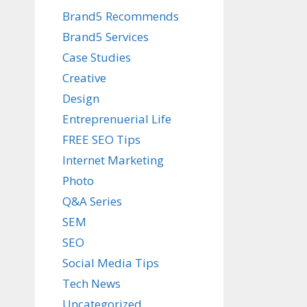
Brand5 Recommends
Brand5 Services
Case Studies
Creative
Design
Entreprenuerial Life
FREE SEO Tips
Internet Marketing
Photo
Q&A Series
SEM
SEO
Social Media Tips
Tech News
Uncategorized