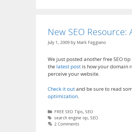
New SEO Resource: A
July 1, 2009
by
Mark Faggiano
We just posted another free SEO tip
the
latest post
is how your domain re
perceive your website.
Check it out
and be sure to read som
optimization
.
C
FREE SEO Tips
,
SEO
a
T
search engine op
,
SEO
t
a
2 Comments
e
g