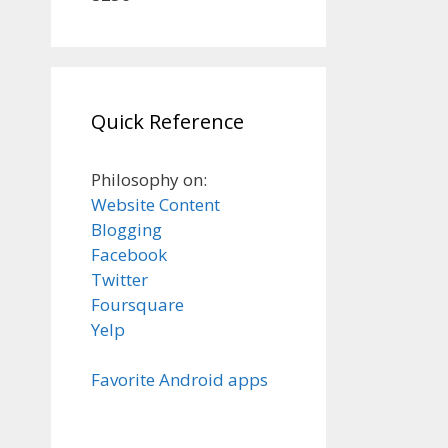
Quick Reference
Philosophy on:
Website Content
Blogging
Facebook
Twitter
Foursquare
Yelp
Favorite Android apps